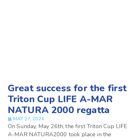
Great success for the first
Triton Cup LIFE A-MAR
NATURA 2000 regatta
MAY 27, 2024
On Sunday, May 26th, the first Triton Cup LIFE
A-MAR NATURA2000 took place in the