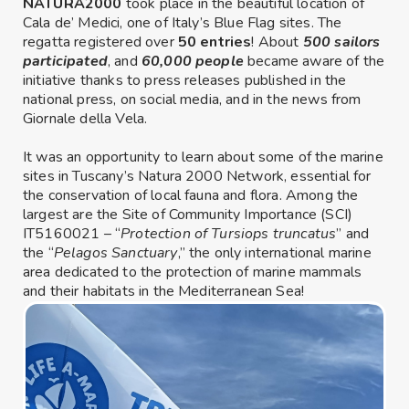
NATURA2000
took place in the beautiful location of
Cala de’ Medici, one of Italy’s Blue Flag sites. The
regatta registered over
50 entries
! About
500 sailors
participated
, and
60,000 people
became aware of the
initiative thanks to press releases published in the
national press, on social media, and in the news from
Giornale della Vela.
It was an opportunity to learn about some of the marine
sites in Tuscany’s Natura 2000 Network, essential for
the conservation of local fauna and flora. Among the
largest are the Site of Community Importance (SCI)
IT5160021 – “
Protection of Tursiops truncatus
” and
the “
Pelagos Sanctuary
,” the only international marine
area dedicated to the protection of marine mammals
and their habitats in the Mediterranean Sea!