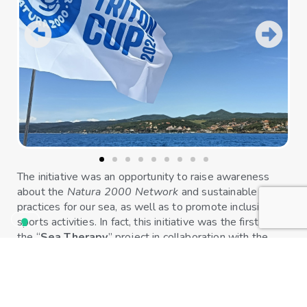
The initiative was an opportunity to raise awareness
about the
Natura 2000 Network
and sustainable
practices for our sea, as well as to promote inclusive
sports activities. In fact, this initiative was the first of
the “
Sea Therapy
” project in collaboration with the
pediatric oncology department of the Policlinico di
Modena, which offers rehabilitation programs by
combining the beneficial effects of sports practices with
the advantages of spending time at sea immersed in