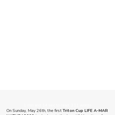
1 min and 14 sec to read, 311 words
On Sunday, May 26th, the first
Triton Cup LIFE A-MAR