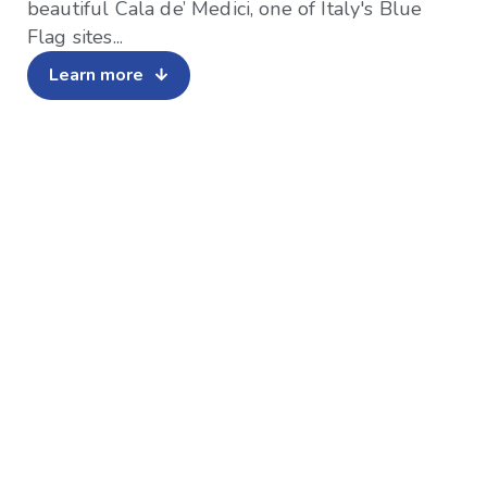
beautiful Cala de’ Medici, one of Italy's Blue
Flag sites...
Learn more